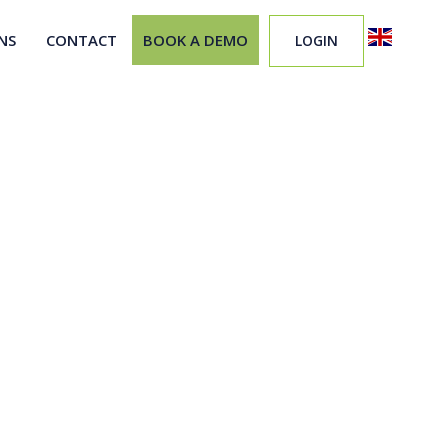
NS
CONTACT
BOOK A DEMO
LOGIN