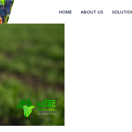
HOME
ABOUT US
SOLUTIO