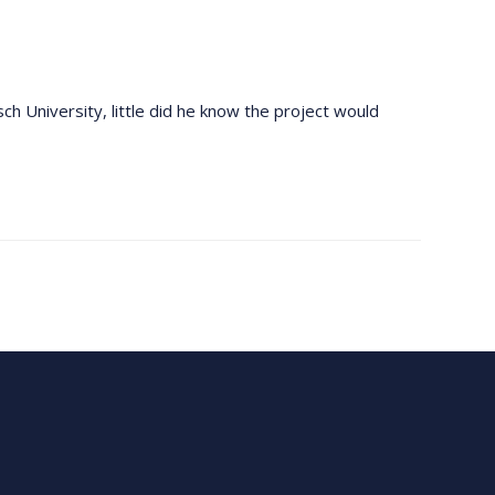
ch University, little did he know the project would