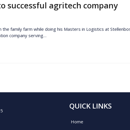
to successful agritech company
he family farm while doing his Masters in Logistics at Stellenbos
vation company serving…
QUICK LINKS
05
Home