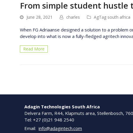
From simple student hustle 
June 28, 2021
charles
AgTag south africa
When FG Adriaanse designed a solution to a problem on t
develop into what is now a fully-fledged agritech inno
Read More
Adagin Technologies South Africa
Delvera Farm, R44, Klapmuts area, Stellenbosch, 76
Tel: +27 (0)21 948 2540
Email:
info@adagintech.com