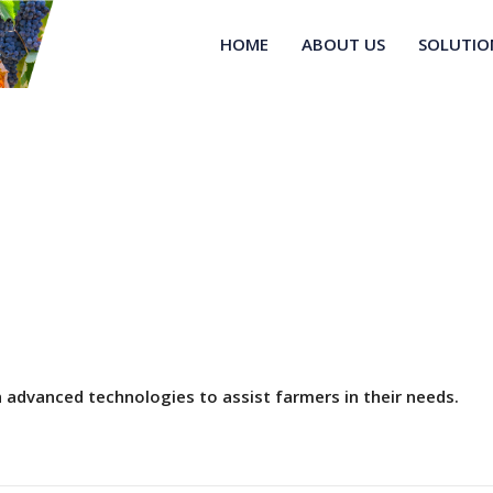
HOME
ABOUT US
SOLUTIO
advanced technologies to assist farmers in their needs.