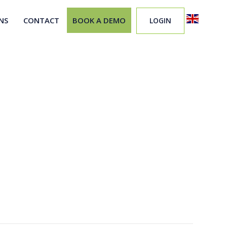
NS
CONTACT
BOOK A DEMO
LOGIN