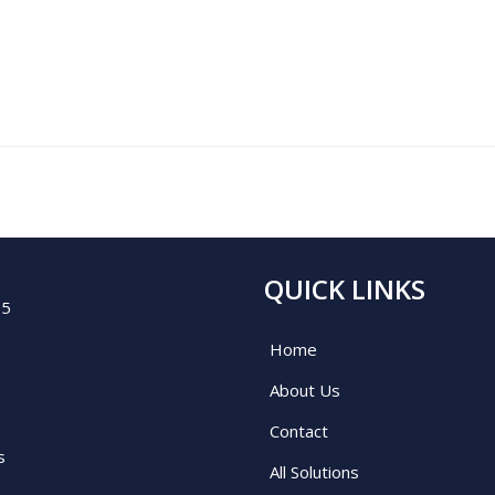
QUICK LINKS
05
Home
About Us
Contact
s
All Solutions