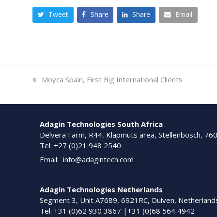
Tweet
Share
Share
Email
previous
Moyca Spain, First Big International Clients
post:
Adagin Technologies South Africa
Delvera Farm, R44, Klapmuts area, Stellenbosch, 76
Tel: +27 (0)21 948 2540
Email:
info@adagintech.com
Adagin Technologies Netherlands
Segment 3, Unit A7689, 6921RC, Duiven, Netherland
Tel: +31 (0)62 930 3867 |+31 (0)68 564 4942