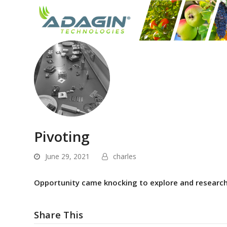
Pivoting
June 29, 2021
charles
Opportunity came knocking to explore and research 
Share This