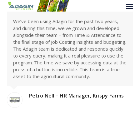
We’ve been using Adagin for the past two years,
and during this time, we’ve grown and developed
alongside their team – from Time & Attendance to
the final stage of Job Costing insights and budgeting.
The Adagin team is dedicated and responds quickly
to every query, making it a real pleasure to use the
program. The time we save by accessing data at the
press of a button is incredible. This team is a true
asset to the agricultural community.
Petro Nell – HR Manager, Krispy Farms