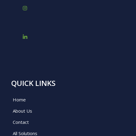
QUICK LINKS
Home
About Us
Contact
All Solutions