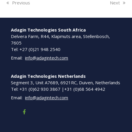
previous
Previous
next
Next
post:
post:
Adagin Technologies South Africa
Delvera Farm, R44, Klapmuts area, Stellenbosch,
7605
Tel: +27 (0)21 948 2540
Email:
info@adagintech.com
Adagin Technologies Netherlands
Segment 3, Unit A7689, 6921RC, Duiven, Netherlands
Tel: +31 (0)62 930 3867 |+31 (0)68 564 4942
Email:
info@adagintech.com