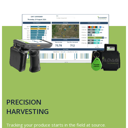
PRECISION
HARVESTING
Tracking your produce starts in the field at source.