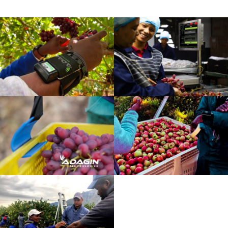
slide
slide