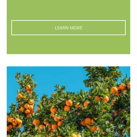
LEARN MORE‎