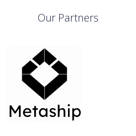
Our Partners
previous
next