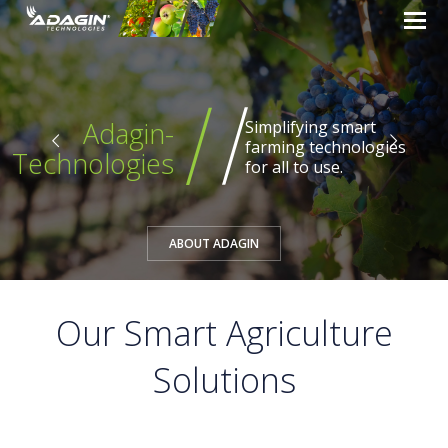
Adagin-
Technologies
Creative and innovative
solutions for the
agricultural industry.
Our Smart Agriculture
Solutions