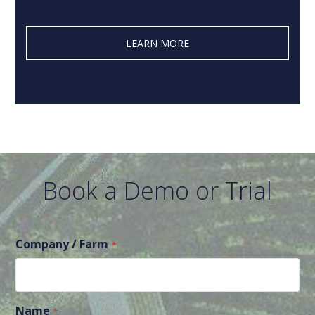
LEARN MORE‎
Book a Demo or Trial
Company / Farm
*
Name
*