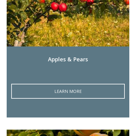
Apples & Pears
LEARN MORE‎