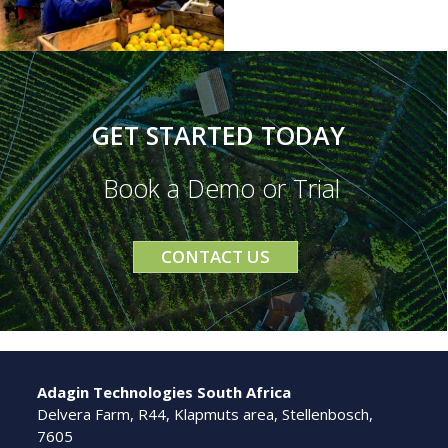
GET STARTED TODAY
Book a Demo or Trial
CONTACT US
Adagin Technologies South Africa
Delvera Farm, R44, Klapmuts area, Stellenbosch,
7605