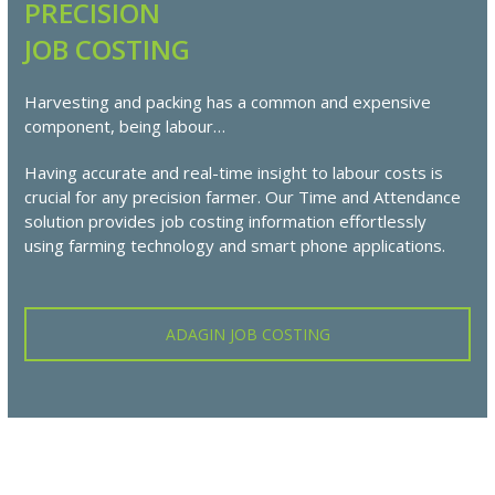
PRECISION
JOB COSTING
Harvesting and packing has a common and expensive
component, being labour…
Having accurate and real-time insight to labour costs is
crucial for any precision farmer. Our Time and Attendance
solution provides job costing information effortlessly
using farming technology and smart phone applications.
ADAGIN JOB COSTING