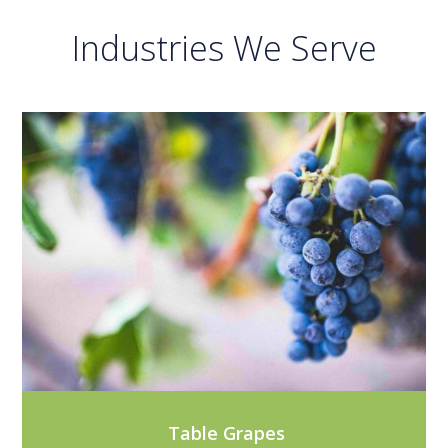
Industries We Serve
Table Grapes