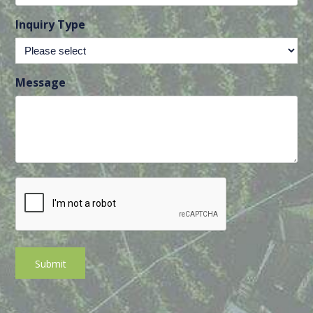
Inquiry Type
Message