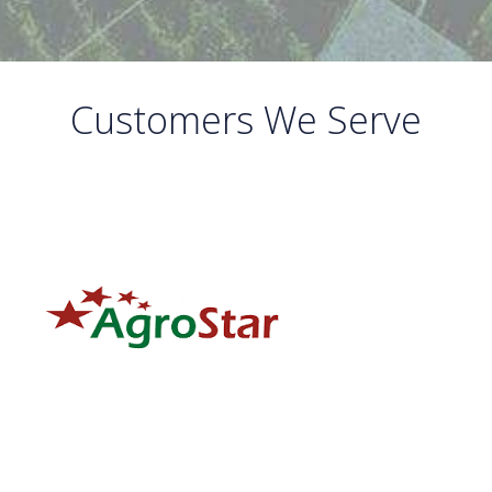
Customers We Serve