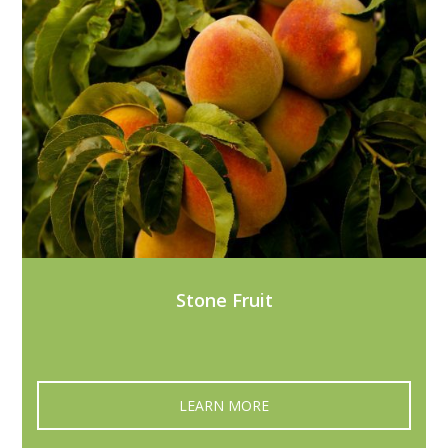
Stone Fruit
LEARN MORE‎