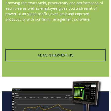
Knowing the exact yield, productivity and performance of
each tree as well as employee gives you undreamt of
power to increase profits over time and improve
productivity with our farm management software
ADAGIN HARVESTING