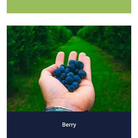
Berry