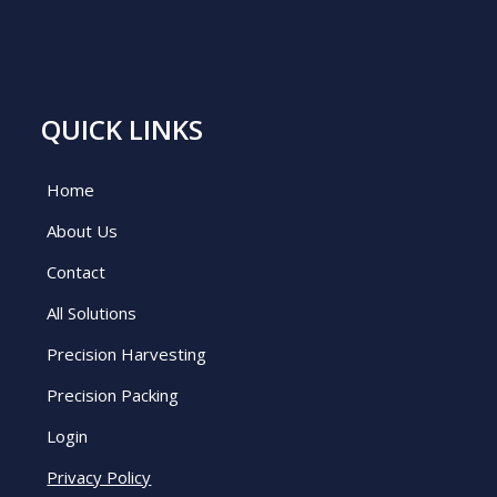
QUICK LINKS
Home
About Us
Contact
All Solutions
Precision Harvesting
Precision Packing
Login
Privacy Policy