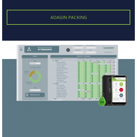
ADAGIN PACKING