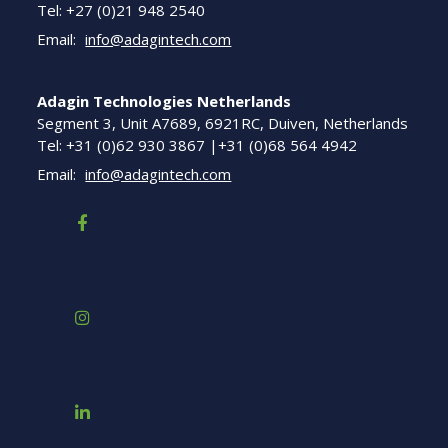
Tel: +27 (0)21 948 2540
Email:
info@adagintech.com
Adagin Technologies Netherlands
Segment 3, Unit A7689, 6921RC, Duiven, Netherlands
Tel: +31 (0)62 930 3867 |+31 (0)68 564 4942
Email:
info@adagintech.com