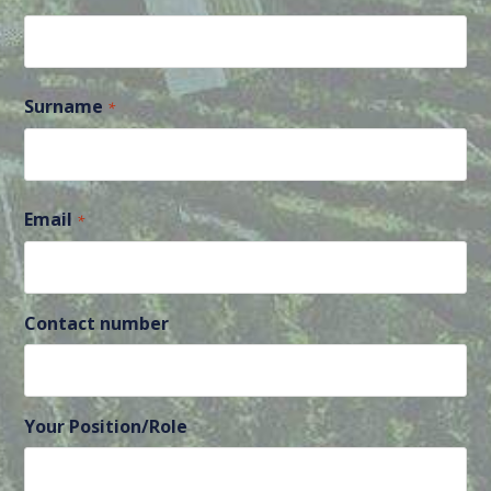
First
Surname
*
Last
Email
*
Contact number
Your Position/Role