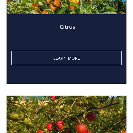
Citrus
LEARN MORE‎