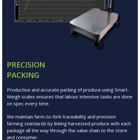
PRECISION
PACKING
Productive and accurate packing of produce using Smart-
Weigh scales ensures that labour intensive tasks are done
on spec every time.
We maintain farm-to-fork traceability and precision
farming standards by linking harvested produce with each
package all the way through the value chain to the store
and consumer.