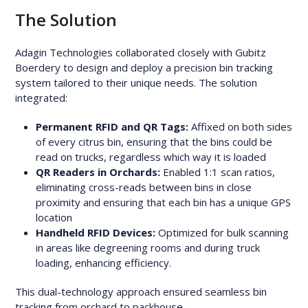
The Solution
Adagin Technologies collaborated closely with Gubitz
Boerdery to design and deploy a precision bin tracking
system tailored to their unique needs. The solution
integrated:
Permanent RFID and QR Tags:
Affixed on both sides
of every citrus bin, ensuring that the bins could be
read on trucks, regardless which way it is loaded
QR Readers in Orchards:
Enabled 1:1 scan ratios,
eliminating cross-reads between bins in close
proximity and ensuring that each bin has a unique GPS
location
Handheld RFID Devices:
Optimized for bulk scanning
in areas like degreening rooms and during truck
loading, enhancing efficiency.
This dual-technology approach ensured seamless bin
tracking from orchard to packhouse.