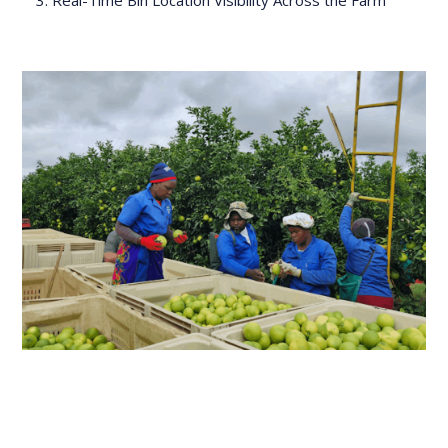
Real-Time Bin Location Visibility Across the Farm