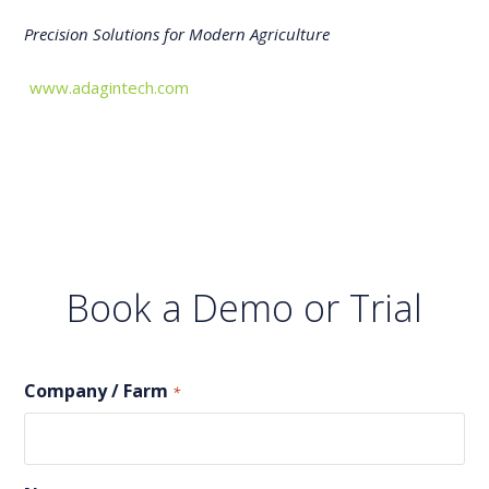
Precision Solutions for Modern Agriculture
www.adagintech.com
Book a Demo or Trial
Company / Farm
*