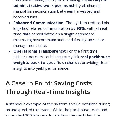
administrative work per month
by eliminating
manual bin reconciliation between harvested and
received bins.
Enhanced Communication:
The system reduced bin
logistics-related communication by
90%
, with all real-
time data consolidated on a single dashboard,
minimizing miscommunication and freeing up senior
management time.
Operational Transparency:
For the first time,
Gubitz Boerdery could accurately link
real packhouse
weights back to specific orchards
, providing clear
insights into yield performance.
A Case in Point: Saving Costs
Through Real-Time Insights
A standout example of the system’s value occurred during
an unexpected rain event. While the packhouse team had
scheduled 200 laborers for packing the next day, the