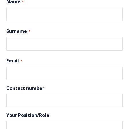
Name
*
First
Surname
*
Last
Email
*
Contact number
Your Position/Role