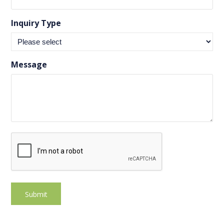
Inquiry Type
Message