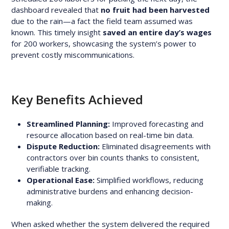
dashboard revealed that
no fruit had been harvested
due to the rain—a fact the field team assumed was
known. This timely insight
saved an entire day’s wages
for 200 workers, showcasing the system’s power to
prevent costly miscommunications.
Key Benefits Achieved
Streamlined Planning:
Improved forecasting and
resource allocation based on real-time bin data.
Dispute Reduction:
Eliminated disagreements with
contractors over bin counts thanks to consistent,
verifiable tracking.
Operational Ease:
Simplified workflows, reducing
administrative burdens and enhancing decision-
making.
When asked whether the system delivered the required