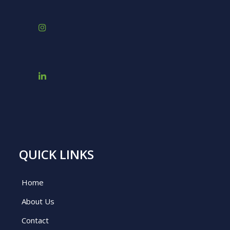
QUICK LINKS
Home
About Us
Contact