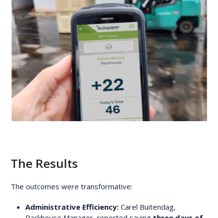
The Results
The outcomes were transformative:
Administrative Efficiency:
Carel Buitendag,
Packhouse Manager, reported saving
three days of