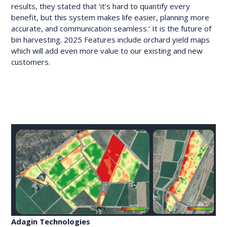
results, they stated that ‘it’s hard to quantify every
benefit, but this system makes life easier, planning more
accurate, and communication seamless.’ It is the future of
bin harvesting. 2025 Features include orchard yield maps
which will add even more value to our existing and new
customers.
Adagin Technologies