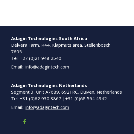
Adagin Technologies South Africa
Delvera Farm, R44, Klapmuts area, Stellenbosch,
7605
Tel: +27 (0)21 948 2540
Email:
info@adagintech.com
Adagin Technologies Netherlands
Segment 3, Unit A7689, 6921RC, Duiven, Netherlands
Tel: +31 (0)62 930 3867 |+31 (0)68 564 4942
Email:
info@adagintech.com