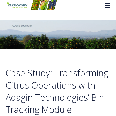
Case Study: Transforming
Citrus Operations with
Adagin Technologies’ Bin
Tracking Module