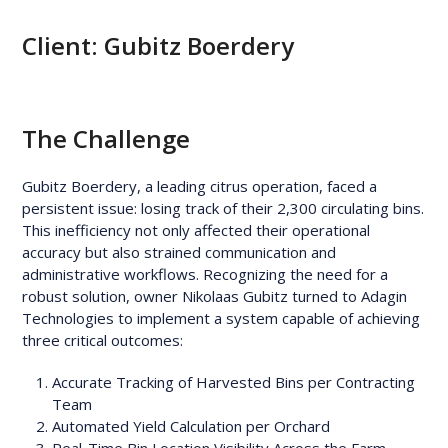
Client:
Gubitz Boerdery
The Challenge
Gubitz Boerdery, a leading citrus operation, faced a
persistent issue: losing track of their 2,300 circulating bins.
This inefficiency not only affected their operational
accuracy but also strained communication and
administrative workflows. Recognizing the need for a
robust solution, owner Nikolaas Gubitz turned to Adagin
Technologies to implement a system capable of achieving
three critical outcomes:
Accurate Tracking of Harvested Bins per Contracting
Team
Automated Yield Calculation per Orchard