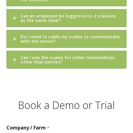
Can an employee be logged onto 2 stations
at the same time?
Do I need to cable my scales to communicate
with the server?
Can I use the scales for other commodities
other than berries?
Book a Demo or Trial
Company / Farm
*