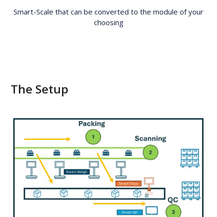
Smart-Scale that can be converted to the module of your
choosing
The Setup