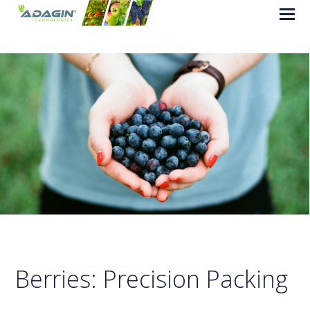
Berries: Precision Packing