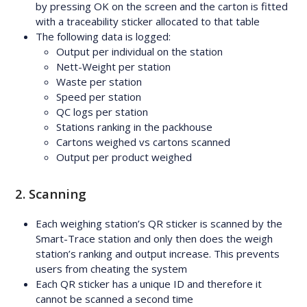
by pressing OK on the screen and the carton is fitted
with a traceability sticker allocated to that table
The following data is logged:
Output per individual on the station
Nett-Weight per station
Waste per station
Speed per station
QC logs per station
Stations ranking in the packhouse
Cartons weighed vs cartons scanned
Output per product weighed
2. Scanning
Each weighing station’s QR sticker is scanned by the
Smart-Trace station and only then does the weigh
station’s ranking and output increase. This prevents
users from cheating the system
Each QR sticker has a unique ID and therefore it
cannot be scanned a second time