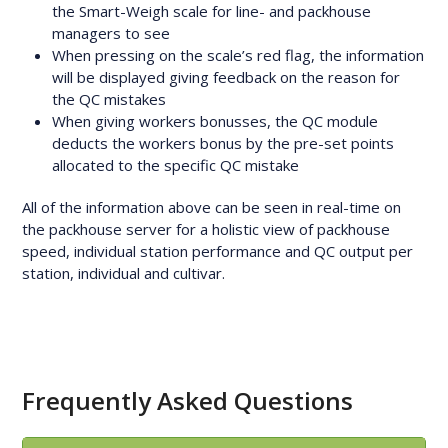
the Smart-Weigh scale for line- and packhouse
managers to see
When pressing on the scale’s red flag, the information
will be displayed giving feedback on the reason for
the QC mistakes
When giving workers bonusses, the QC module
deducts the workers bonus by the pre-set points
allocated to the specific QC mistake
All of the information above can be seen in real-time on
the packhouse server for a holistic view of packhouse
speed, individual station performance and QC output per
station, individual and cultivar.
Frequently Asked Questions