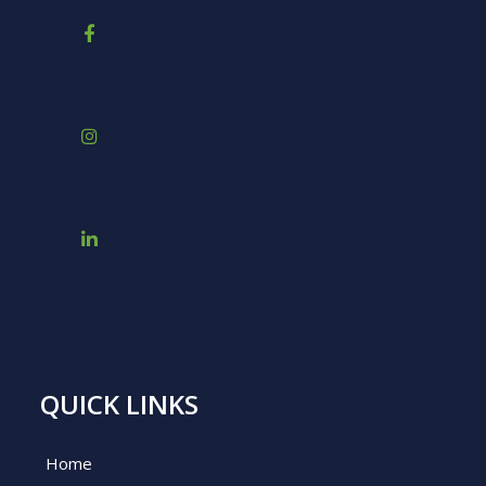
QUICK LINKS
Home