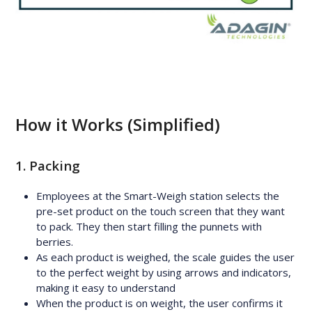
How it Works (Simplified)
1. Packing
Employees at the Smart-Weigh station selects the
pre-set product on the touch screen that they want
to pack. They then start filling the punnets with
berries.
As each product is weighed, the scale guides the user
to the perfect weight by using arrows and indicators,
making it easy to understand
When the product is on weight, the user confirms it