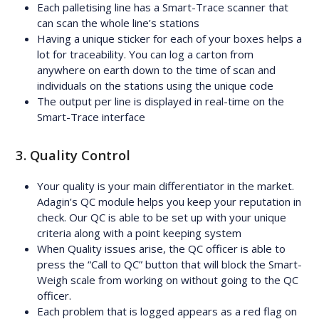
Each palletising line has a Smart-Trace scanner that
can scan the whole line’s stations
Having a unique sticker for each of your boxes helps a
lot for traceability. You can log a carton from
anywhere on earth down to the time of scan and
individuals on the stations using the unique code
The output per line is displayed in real-time on the
Smart-Trace interface
3. Quality Control
Your quality is your main differentiator in the market.
Adagin’s QC module helps you keep your reputation in
check. Our QC is able to be set up with your unique
criteria along with a point keeping system
When Quality issues arise, the QC officer is able to
press the “Call to QC” button that will block the Smart-
Weigh scale from working on without going to the QC
officer.
Each problem that is logged appears as a red flag on