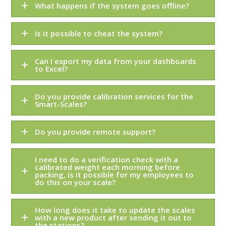
What happens if the system goes offline?
Is it possible to cheat the system?
Can I export my data from your dashboards
to Excel?
Do you provide calibration services for the
Smart-Scales?
Do you provide remote support?
I need to do a verification check with a
calibrated weight each morning before
packing, is it possible for my employees to
do this on your scale?
How long does it take to update the scales
with a new product after sending it out to
the stations?