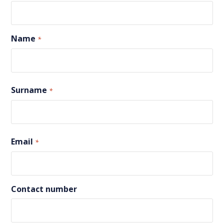
Name
*
First
Surname
*
Last
Email
*
Contact number