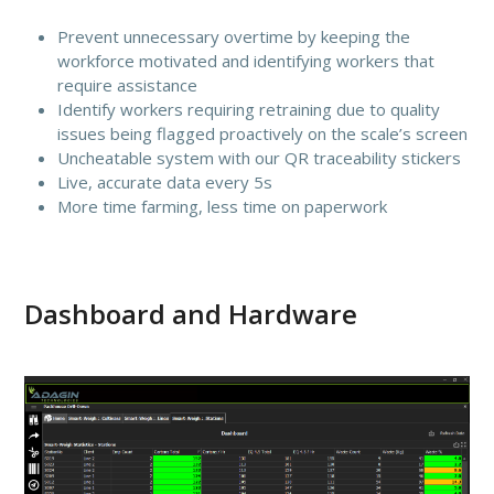
Prevent unnecessary overtime by keeping the
workforce motivated and identifying workers that
require assistance
Identify workers requiring retraining due to quality
issues being flagged proactively on the scale’s screen
Uncheatable system with our QR traceability stickers
Live, accurate data every 5s
More time farming, less time on paperwork
Dashboard and Hardware