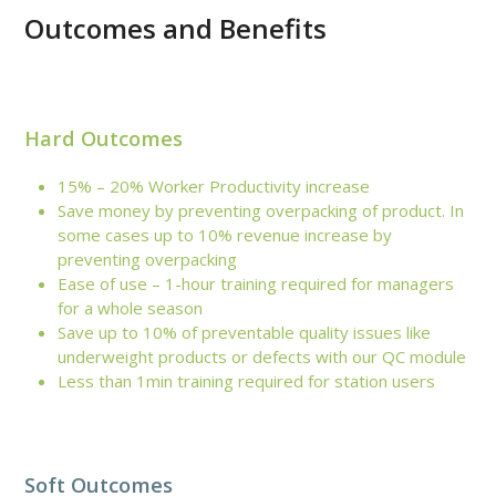
Outcomes and Benefits
Hard Outcomes
15% – 20% Worker Productivity increase
Save money by preventing overpacking of product. In
some cases up to 10% revenue increase by
preventing overpacking
Ease of use – 1-hour training required for managers
for a whole season
Save up to 10% of preventable quality issues like
underweight products or defects with our QC module
Less than 1min training required for station users
Soft Outcomes