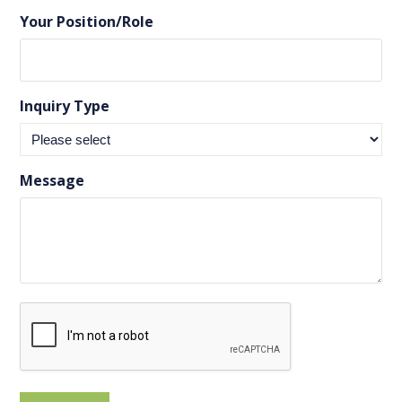
Your Position/Role
Inquiry Type
Message