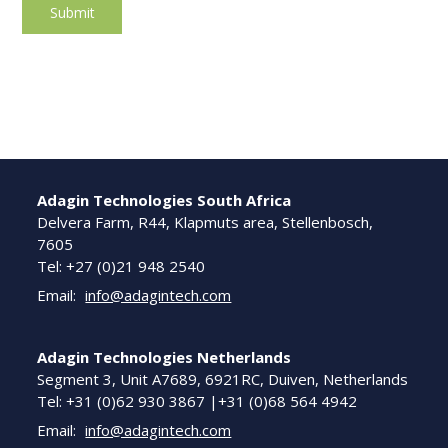
Adagin Technologies South Africa
Delvera Farm, R44, Klapmuts area, Stellenbosch,
7605
Tel: +27 (0)21 948 2540
Email:
info@adagintech.com
Adagin Technologies Netherlands
Segment 3, Unit A7689, 6921RC, Duiven, Netherlands
Tel: +31 (0)62 930 3867 |+31 (0)68 564 4942
Email:
info@adagintech.com